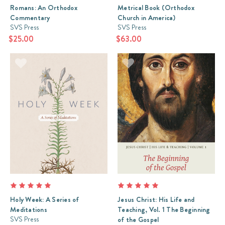
Romans: An Orthodox
Metrical Book (Orthodox
Commentary
Church in America)
SVS Press
SVS Press
$25.00
$63.00
Holy Week: A Series of
Jesus Christ: His Life and
Meditations
Teaching, Vol. 1 The Beginning
SVS Press
of the Gospel