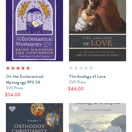
On the Ecclesiastical
The Analogy of Love
SVS Press
Mystagogy PPS 59
SVS Press
$46.00
$34.00