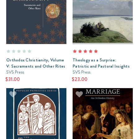
Orthodox Christianity, Volume
Theology as a Surprise:
V: Sacraments and Other Rites
Patristic and Pastoral Insights
SVS Press
SVS Press
$31.00
$23.00