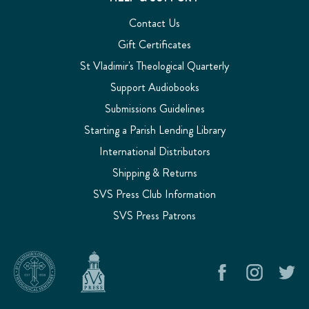
Contact Us
Gift Certificates
St Vladimir's Theological Quarterly
Support Audiobooks
Submissions Guidelines
Starting a Parish Lending Library
International Distributors
Shipping & Returns
SVS Press Club Information
SVS Press Patrons