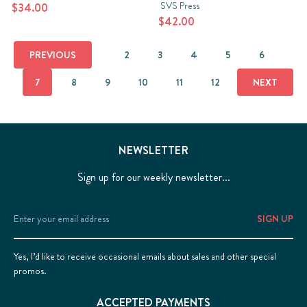
SVS Press
$34.00
$42.00
PREVIOUS
2
3
4
5
6
7
8
9
10
11
12
NEXT
NEWSLETTER
Sign up for our weekly newsletter...
Email
Address
Yes, I’d like to receive occasional emails about sales and other special
promos.
ACCEPTED PAYMENTS