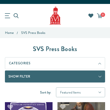
0
Home
SVS Press Books
SVS Press Books
CATEGORIES
SHOW FILTER
Sort by: