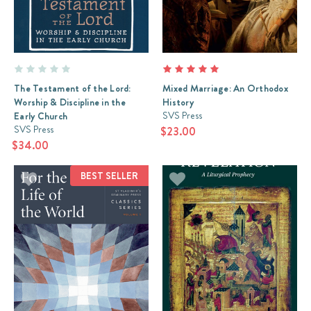
The Testament of the Lord:
Mixed Marriage: An Orthodox
Worship & Discipline in the
History
SVS Press
Early Church
SVS Press
$23.00
$34.00
BEST SELLER