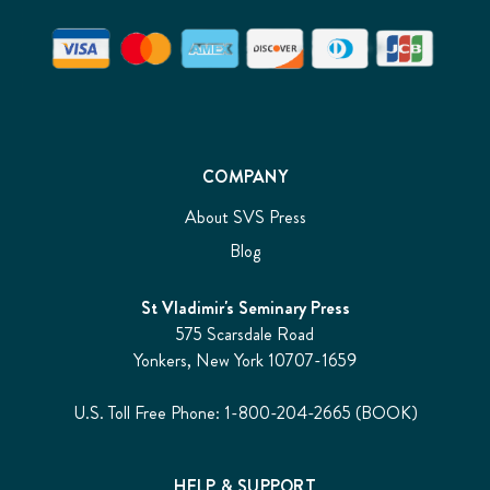
COMPANY
About SVS Press
Blog
St Vladimir's Seminary Press
575 Scarsdale Road
Yonkers, New York 10707-1659
U.S. Toll Free Phone: 1-800-204-2665 (BOOK)
HELP & SUPPORT