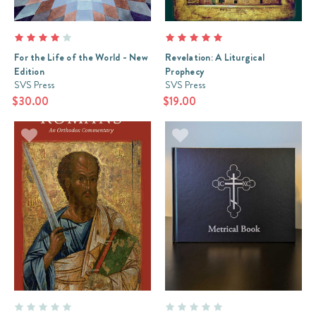
For the Life of the World - New
Revelation: A Liturgical
Edition
Prophecy
SVS Press
SVS Press
$30.00
$19.00