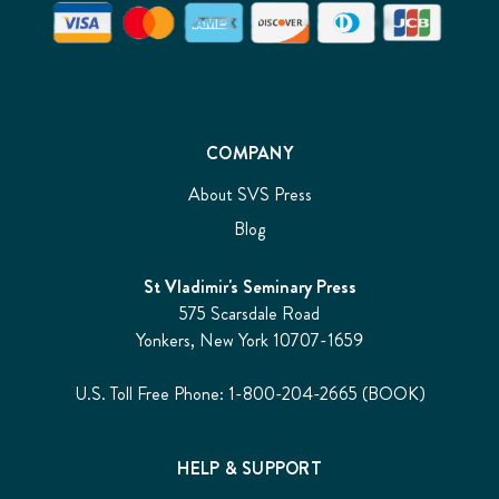
COMPANY
About SVS Press
Blog
St Vladimir's Seminary Press
575 Scarsdale Road
Yonkers, New York 10707-1659
U.S. Toll Free Phone: 1-800-204-2665 (BOOK)
HELP & SUPPORT