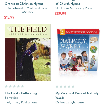
Orthodox Christian Hymns
of Church Hymns
Department of Youth and Parish
St Tikhon's Monastery Press
Ministry
$39.99
$15.99
The Field - Cultivating
My Very First Book of Nativity
Salvation
Words
Holy Trinity Publications
Orthodox Lighthouse