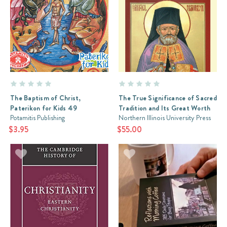
The Baptism of Christ,
The True Significance of Sacred
Paterikon for Kids 49
Tradition and Its Great Worth
Potamitis Publishing
Northern Illinois University Press
$3.95
$55.00