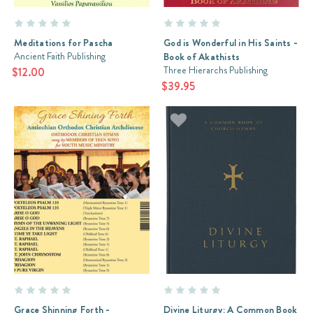
Meditations for Pascha
God is Wonderful in His Saints -
Ancient Faith Publishing
Book of Akathists
Three Hierarchs Publishing
$12.00
$39.95
Grace Shinning Forth -
Divine Liturgy: A Common Book