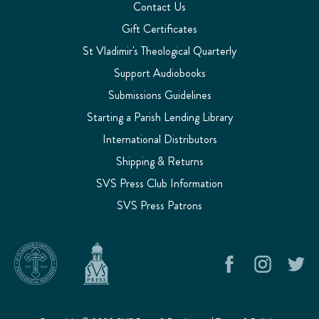
Contact Us
Gift Certificates
St Vladimir's Theological Quarterly
Support Audiobooks
Submissions Guidelines
Starting a Parish Lending Library
International Distributors
Shipping & Returns
SVS Press Club Information
SVS Press Patrons