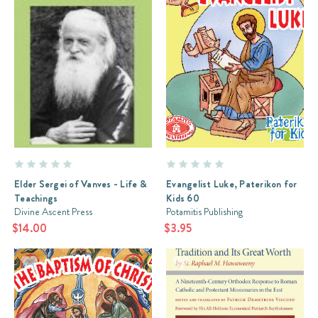
Elder Sergei of Vanves - Life &
Evangelist Luke, Paterikon for
Teachings
Kids 60
Divine Ascent Press
Potamitis Publishing
$14.00
$3.95