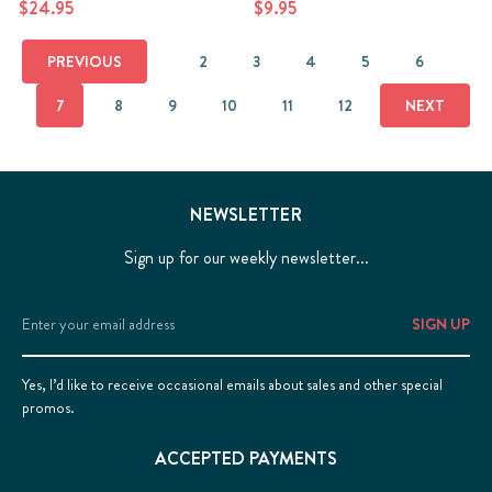
$24.95
$9.95
PREVIOUS
2
3
4
5
6
7
8
9
10
11
12
NEXT
NEWSLETTER
Sign up for our weekly newsletter...
Email
Address
Yes, I’d like to receive occasional emails about sales and other special
promos.
ACCEPTED PAYMENTS