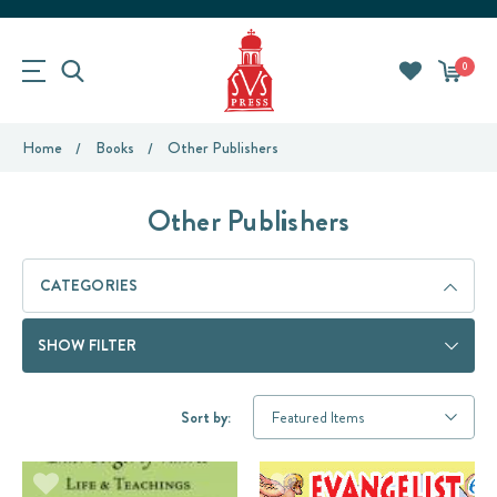
0
Home
Books
Other Publishers
Other Publishers
CATEGORIES
SHOW FILTER
Sort by: