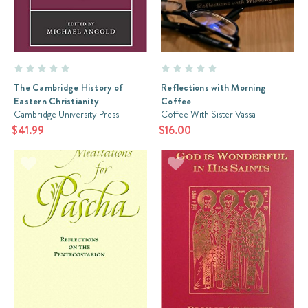
The Cambridge History of
Reflections with Morning
Eastern Christianity
Coffee
Cambridge University Press
Coffee With Sister Vassa
$41.99
$16.00