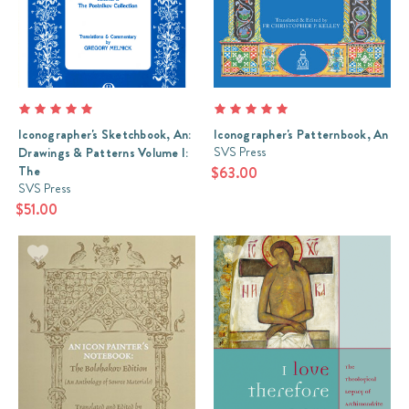
Iconographer's Sketchbook, An:
Iconographer's Patternbook, An
SVS Press
Drawings & Patterns Volume I:
The
$63.00
SVS Press
$51.00