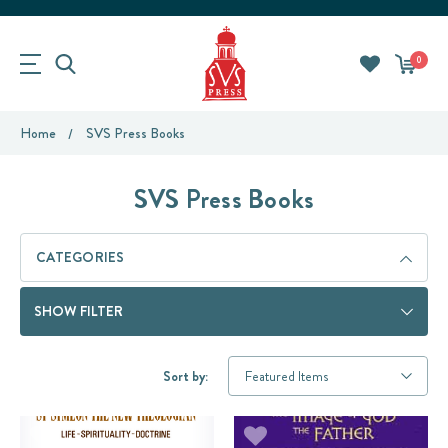
0
Home
SVS Press Books
SVS Press Books
CATEGORIES
SHOW FILTER
Sort by: