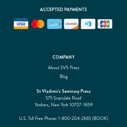
ACCEPTED PAYMENTS
COMPANY
About SVS Press
Blog
St Vladimir's Seminary Press
575 Scarsdale Road
Yonkers, New York 10707-1659
U.S. Toll Free Phone: 1-800-204-2665 (BOOK)