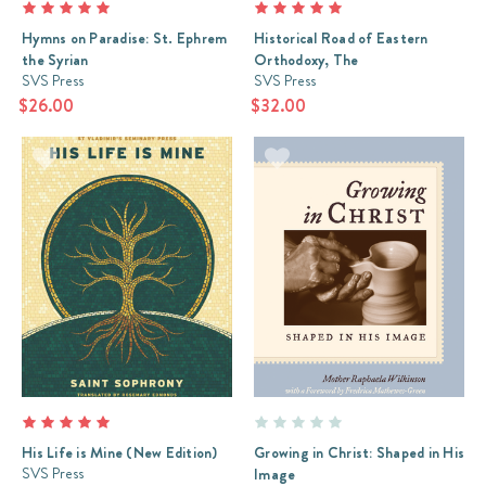
Hymns on Paradise: St. Ephrem
Historical Road of Eastern
the Syrian
Orthodoxy, The
SVS Press
SVS Press
$26.00
$32.00
His Life is Mine (New Edition)
Growing in Christ: Shaped in His
SVS Press
Image