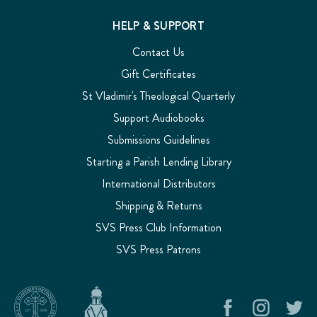
HELP & SUPPORT
Contact Us
Gift Certificates
St Vladimir's Theological Quarterly
Support Audiobooks
Submissions Guidelines
Starting a Parish Lending Library
International Distributors
Shipping & Returns
SVS Press Club Information
SVS Press Patrons