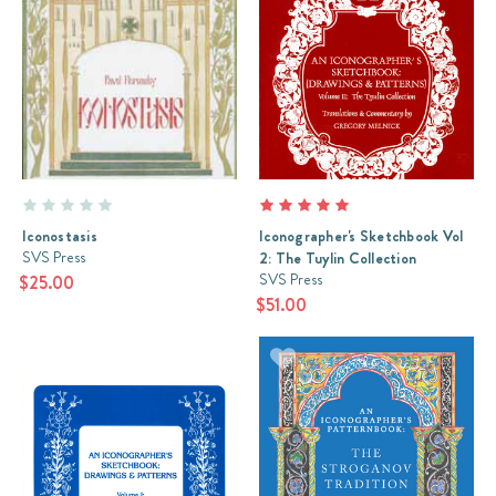
Iconostasis
Iconographer's Sketchbook Vol
SVS Press
2: The Tuylin Collection
SVS Press
$25.00
$51.00