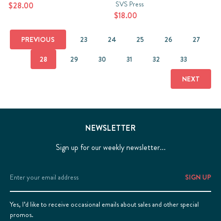
SVS Press
$28.00
$18.00
PREVIOUS
23
24
25
26
27
28
29
30
31
32
33
NEXT
NEWSLETTER
Sign up for our weekly newsletter...
Email
Address
Yes, I’d like to receive occasional emails about sales and other special
promos.