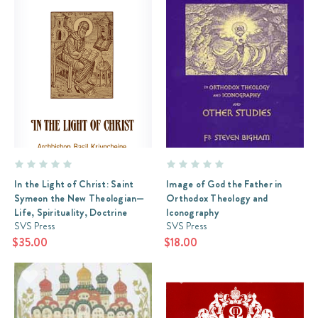
In the Light of Christ: Saint
Image of God the Father in
Symeon the New Theologian—
Orthodox Theology and
Life, Spirituality, Doctrine
Iconography
SVS Press
SVS Press
$35.00
$18.00