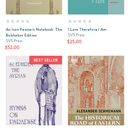
An Icon Painter's Notebook: The
I Love Therefore I Am
SVS Press
Bolshakov Edition
SVS Press
$25.00
$52.00
BEST SELLER